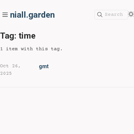
niall.garden
Search
Tag: time
1 item with this tag.
gmt
Oct 26,
2025