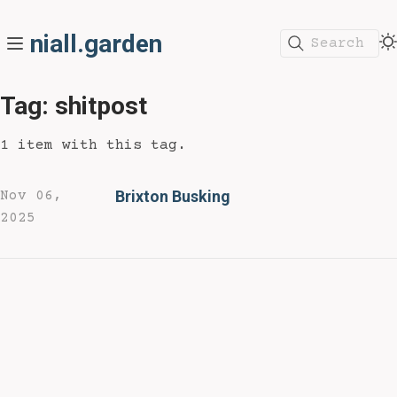
niall.garden
Search
Tag: shitpost
1 item with this tag.
Brixton Busking
Nov 06,
2025