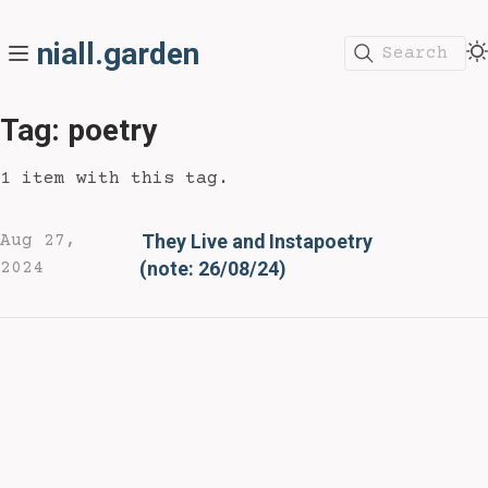
niall.garden
Search
Tag: poetry
1 item with this tag.
They Live and Instapoetry
Aug 27,
(note: 26/08/24)
2024