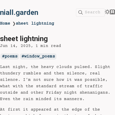
niall.garden
Search
Home
sheet lightning
❯
sheet lightning
Jun 14, 2025
1 min read
poems
window_poems
Last night, the heavy clouds pulsed. Slight
thundery rumbles and then silence, real
silence. I’m not sure how it was possible,
what with the standard stream of traffic
outside and other Friday night shenanigans.
Even the rain minded its manners.
At first it appeared at the edge of the