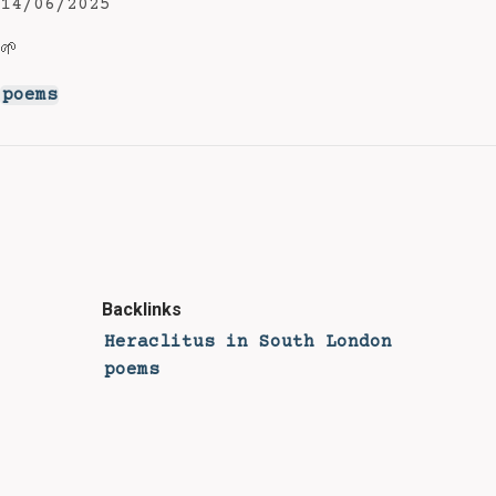
14/06/2025
🌱
poems
Backlinks
Heraclitus in South London
poems