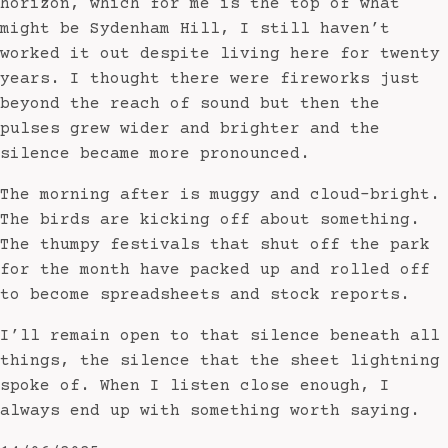
horizon, which for me is the top of what
might be Sydenham Hill, I still haven’t
worked it out despite living here for twenty
years. I thought there were fireworks just
beyond the reach of sound but then the
pulses grew wider and brighter and the
silence became more pronounced.
The morning after is muggy and cloud-bright.
The birds are kicking off about something.
The thumpy festivals that shut off the park
for the month have packed up and rolled off
to become spreadsheets and stock reports.
I’ll remain open to that silence beneath all
things, the silence that the sheet lightning
spoke of. When I listen close enough, I
always end up with something worth saying.